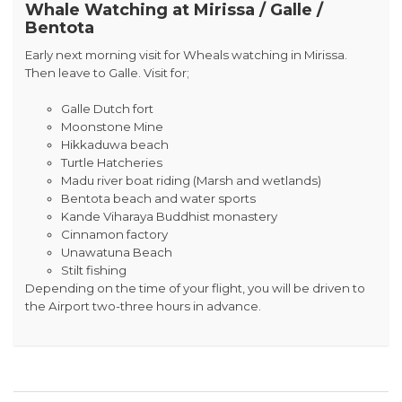
Whale Watching at Mirissa / Galle /
Bentota
Early next morning visit for Wheals watching in Mirissa.
Then leave to Galle. Visit for;
Galle Dutch fort
Moonstone Mine
Hikkaduwa beach
Turtle Hatcheries
Madu river boat riding (Marsh and wetlands)
Bentota beach and water sports
Kande Viharaya Buddhist monastery
Cinnamon factory
Unawatuna Beach
Stilt fishing
Depending on the time of your flight, you will be driven to
the Airport two-three hours in advance.