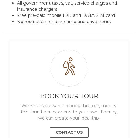
All government taxes, vat, service charges and
insurance chargers
Free pre-paid mobile IDD and DATA SIM card
No restriction for drive time and drive hours
BOOK YOUR TOUR
Whether you want to book this tour, modify
this tour itinerary or create your own itinerary,
we can create your ideal trip.
CONTACT US