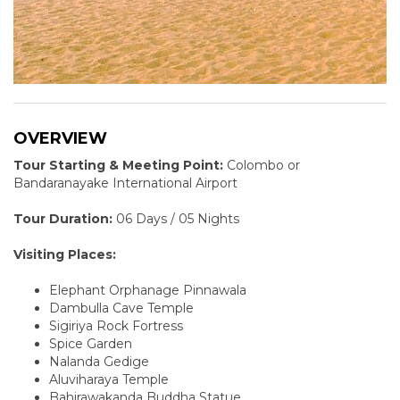
OVERVIEW
Tour Starting & Meeting Point:
Colombo or
Bandaranayake International Airport
Tour Duration:
06 Days / 05 Nights
Visiting Places:
Elephant Orphanage Pinnawala
Dambulla Cave Temple
Sigiriya Rock Fortress
Spice Garden
Nalanda Gedige
Aluviharaya Temple
Bahirawakanda Buddha Statue