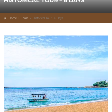
HISTORICAL TOUR – 6 DAYS
0
from/per person
Home
Tours
Historical Tour – 6 Days