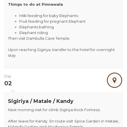
Things to do at Pinnawala
Milk feeding for baby Elephants
Fruit feeding for pregnant Elephant
Elephants bathing
Elephant riding
Then visit Dambulla Cave Temple.
Upon reaching Sigiriya, transfer to the hotel for overnight
stay.
Day
02
Sigiriya / Matale / Kandy
Next morning visit for climb Sigiriya Rock Fortress.
After leave for Kandy. En route visit Spice Garden in Matale,
Nalanda Gedige and Aluviharaya Temple.