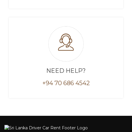
NEED HELP?
+94 70 686 4542