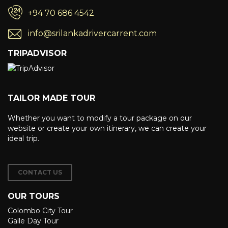
+94 70 686 4542
info@srilankadrivercarrent.com
TRIPADVISOR
TAILOR MADE TOUR
Whether you want to modify a tour package on our
website or create your own itinerary, we can create your
ideal trip.
CONTACT US
OUR TOURS
Colombo City Tour
Galle Day Tour