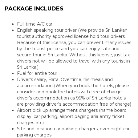
PACKAGE INCLUDES
Full time A/C car
English speaking tour driver (We provide Sri Lankan
tourist authority approved license hold tour drivers.
Because of this license, you can prevent many issues
by the tourist police and you can enjoy safe and
secure tour in Sri Lanka. Without this license, just taxi
drivers not will be allowed to travel with any tourist in
Sri Lanka.)
Fuel for entire tour
Driver’s salary, Bata, Overtime, his meals and
accommodation (When you book the hotels, please
consider and book the hotels with free of charge
driver’s accommodation as 95% of Sri Lanka hotels
are providing driver’s accommodation free of charge)
Airport pick up arrangement chargers (name board
display, car parking, airport paging aria entry ticket
charges etc)
Site and location car parking chargers, over night car
parking charges