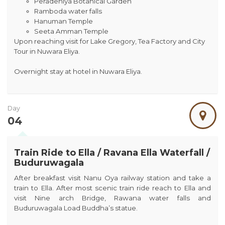
Peradeniya Botanical Garden
Ramboda water falls
Hanuman Temple
Seeta Amman Temple
Upon reaching visit for Lake Gregory, Tea Factory and City
Tour in Nuwara Eliya.
Overnight stay at hotel in Nuwara Eliya.
Day
04
Train Ride to Ella / Ravana Ella Waterfall /
Buduruwagala
After breakfast visit Nanu Oya railway station and take a
train to Ella. After most scenic train ride reach to Ella and
visit Nine arch Bridge, Rawana water falls and
Buduruwagala Load Buddha’s statue.