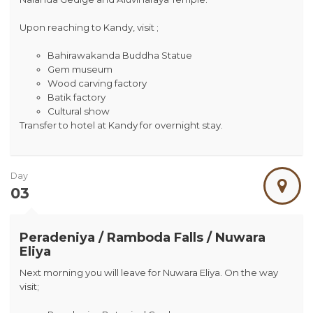
Upon reaching to Kandy, visit ;
Bahirawakanda Buddha Statue
Gem museum
Wood carving factory
Batik factory
Cultural show
Transfer to hotel at Kandy for overnight stay.
Day
03
Peradeniya / Ramboda Falls / Nuwara
Eliya
Next morning you will leave for Nuwara Eliya. On the way
visit;