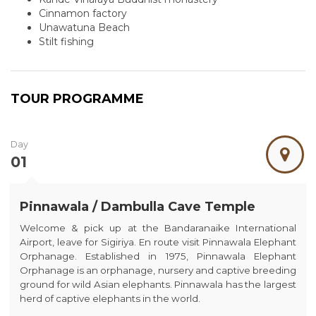
Cinnamon factory
Unawatuna Beach
Stilt fishing
TOUR PROGRAMME
Day
01
Pinnawala / Dambulla Cave Temple
Welcome & pick up at the Bandaranaike International
Airport, leave for Sigiriya. En route visit Pinnawala Elephant
Orphanage. Established in 1975, Pinnawala Elephant
Orphanage is an orphanage, nursery and captive breeding
ground for wild Asian elephants. Pinnawala has the largest
herd of captive elephants in the world.