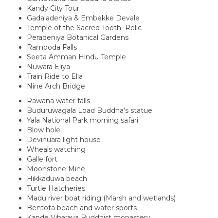
Kandy City Tour
Gadaladeniya & Embekke Devale
Temple of the Sacred Tooth Relic
Peradeniya Botanical Gardens
Ramboda Falls
Seeta Amman Hindu Temple
Nuwara Eliya
Train Ride to Ella
Nine Arch Bridge
Rawana water falls
Buduruwagala Load Buddha’s statue
Yala National Park morning safari
Blow hole
Devinuara light house
Wheals watching
Galle fort
Moonstone Mine
Hikkaduwa beach
Turtle Hatcheries
Madu river boat riding (Marsh and wetlands)
Bentota beach and water sports
Kande Viharaya Buddhist monastery