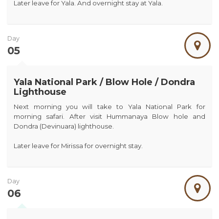
Later leave for Yala. And overnight stay at Yala.
Day
05
Yala National Park / Blow Hole / Dondra
Lighthouse
Next morning you will take to Yala National Park for
morning safari. After visit Hummanaya Blow hole and
Dondra (Devinuara) lighthouse.
Later leave for Mirissa for overnight stay.
Day
06