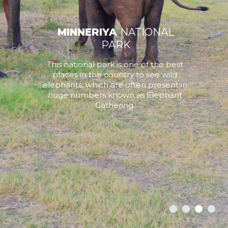
MINNERIYA
NATIONAL
PARK
This national park is one of the best
places in the country to see wild
elephants, which are often present in
huge numbers known as Elephant
Gathering.