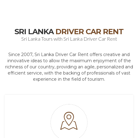
SRI LANKA
DRIVER CAR RENT
Sri Lanka Tours with Sri Lanka Driver Car Rent
Since 2007, Sri Lanka Driver Car Rent offers creative and
innovative ideas to allow the maximum enjoyment of the
richness of our country, providing an agile, personalized and
efficient service, with the backing of professionals of vast
experience in the field of tourism.