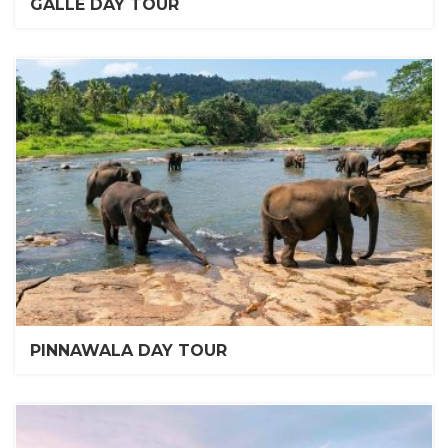
GALLE DAY TOUR
PINNAWALA DAY TOUR