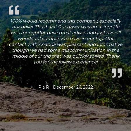
100% would recommend this company, especially
our driver Thushara! Our driver was amazing! He
was thoughtful, gave great advise and just overall
wonderful company to have in our trip. Our
contact with Ananda was pleasant and informative
though we had some miscommunication in the
middle of our trip that was quickly solved. Thank
you for the lovely experience!
Pia R | December 26, 2022