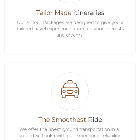
Tailor Made
Itineraries
Our all Tour Packages are designed to give you a
tailored travel experience based on your interests
and dreams.
The Smoothest
Ride
We offer the finest ground transportation in all
around Sri Lanka with our experience, reliability,