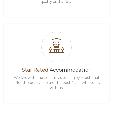
quality and safety.
Star Rated
Accommodation
We know the hotels our visitors enjoy most, that
offer the best value are the best fit for who tours
with us.