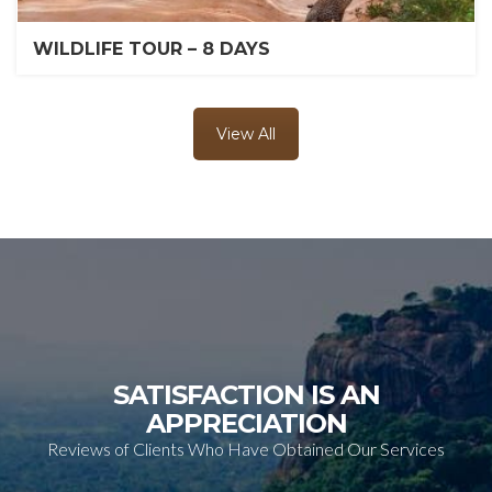
WILDLIFE TOUR – 8 DAYS
View All
SATISFACTION IS AN
APPRECIATION
Reviews of Clients Who Have Obtained Our Services