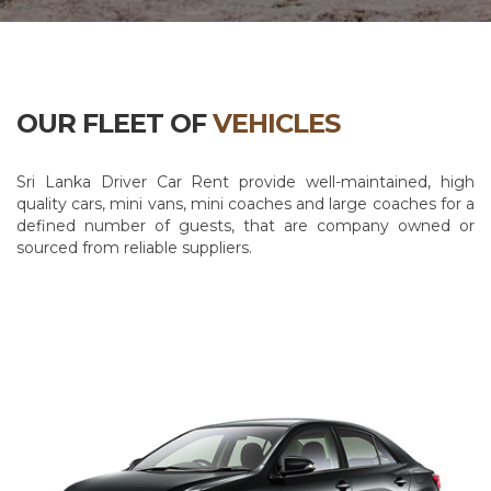
OUR FLEET OF
VEHICLES
Sri Lanka Driver Car Rent provide well-maintained, high
quality cars, mini vans, mini coaches and large coaches for a
defined number of guests, that are company owned or
sourced from reliable suppliers.