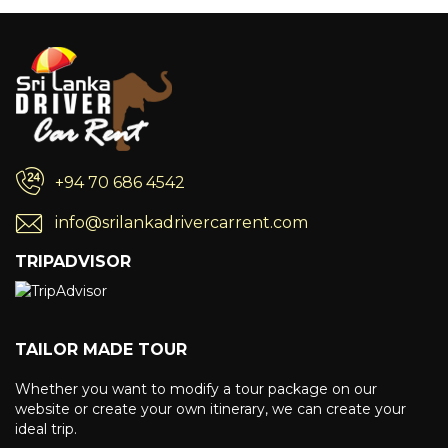
+94 70 686 4542
info@srilankadrivercarrent.com
TRIPADVISOR
TAILOR MADE TOUR
Whether you want to modify a tour package on our
website or create your own itinerary, we can create your
ideal trip.