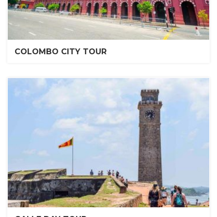
COLOMBO CITY TOUR