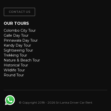
CONTACT US
OUR TOURS
Colombo City Tour
Galle Day Tour
Pinnawala Day Tour
Kandy Day Tour
Sightseeing Tour
Trekking Tour
Nature & Beach Tour
Historical Tour
Wildlife Tour
Round Tour
© Copyright 2018 - 2026 Sri Lanka Driver Car Rent