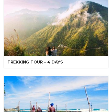
TREKKING TOUR – 4 DAYS