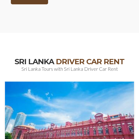
SRI LANKA
DRIVER CAR RENT
Sri Lanka Tours with Sri Lanka Driver Car Rent