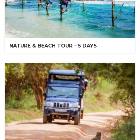
NATURE & BEACH TOUR – 5 DAYS