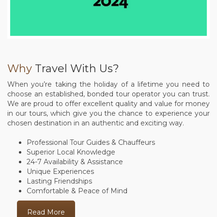
Why
Travel With Us?
When you’re taking the holiday of a lifetime you need to
choose an established, bonded tour operator you can trust.
We are proud to offer excellent quality and value for money
in our tours, which give you the chance to experience your
chosen destination in an authentic and exciting way.
Professional Tour Guides & Chauffeurs
Superior Local Knowledge
24-7 Availability & Assistance
Unique Experiences
Lasting Friendships
Comfortable & Peace of Mind
Read More