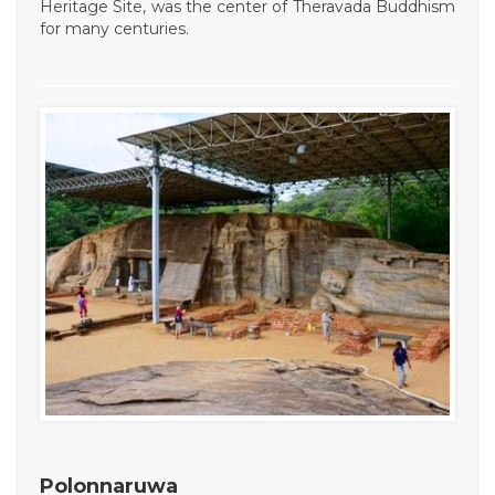
Heritage Site, was the center of Theravada Buddhism
for many centuries.
Polonnaruwa