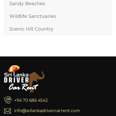
Sandy Beaches
Wildlife Sanctuaries
Scenic Hill Country
+94 70 686 4542
info@srilankadrivercarrent.com