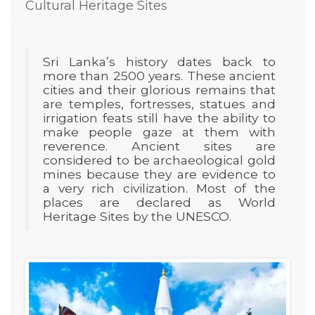
Cultural Heritage Sites
Sri Lanka’s history dates back to
more than 2500 years. These ancient
cities and their glorious remains that
are temples, fortresses, statues and
irrigation feats still have the ability to
make people gaze at them with
reverence. Ancient sites are
considered to be archaeological gold
mines because they are evidence to
a very rich civilization. Most of the
places are declared as World
Heritage Sites by the UNESCO.