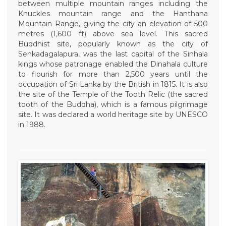
between multiple mountain ranges including the
Knuckles mountain range and the Hanthana
Mountain Range, giving the city an elevation of 500
metres (1,600 ft) above sea level. This sacred
Buddhist site, popularly known as the city of
Senkadagalapura, was the last capital of the Sinhala
kings whose patronage enabled the Dinahala culture
to flourish for more than 2,500 years until the
occupation of Sri Lanka by the British in 1815. It is also
the site of the Temple of the Tooth Relic (the sacred
tooth of the Buddha), which is a famous pilgrimage
site. It was declared a world heritage site by UNESCO
in 1988.