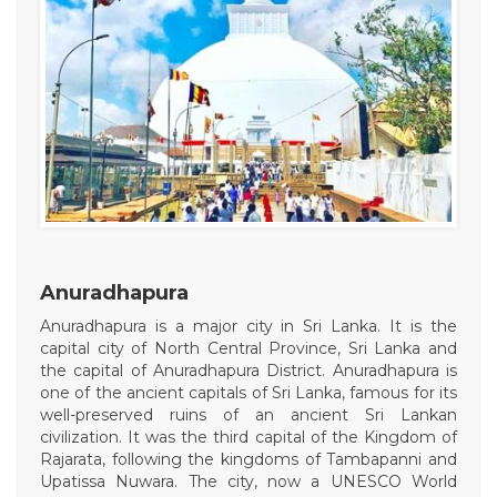
Anuradhapura
Anuradhapura is a major city in Sri Lanka. It is the
capital city of North Central Province, Sri Lanka and
the capital of Anuradhapura District. Anuradhapura is
one of the ancient capitals of Sri Lanka, famous for its
well-preserved ruins of an ancient Sri Lankan
civilization. It was the third capital of the Kingdom of
Rajarata, following the kingdoms of Tambapanni and
Upatissa Nuwara. The city, now a UNESCO World