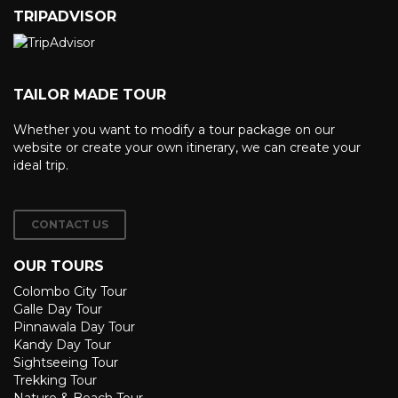
TRIPADVISOR
TAILOR MADE TOUR
Whether you want to modify a tour package on our
website or create your own itinerary, we can create your
ideal trip.
CONTACT US
OUR TOURS
Colombo City Tour
Galle Day Tour
Pinnawala Day Tour
Kandy Day Tour
Sightseeing Tour
Trekking Tour