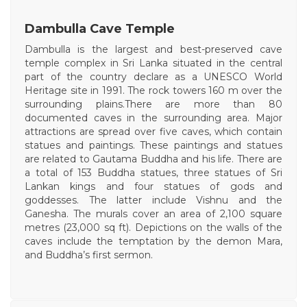
Dambulla Cave Temple
Dambulla is the largest and best-preserved cave
temple complex in Sri Lanka situated in the central
part of the country declare as a UNESCO World
Heritage site in 1991. The rock towers 160 m over the
surrounding plains.There are more than 80
documented caves in the surrounding area. Major
attractions are spread over five caves, which contain
statues and paintings. These paintings and statues
are related to Gautama Buddha and his life. There are
a total of 153 Buddha statues, three statues of Sri
Lankan kings and four statues of gods and
goddesses. The latter include Vishnu and the
Ganesha. The murals cover an area of 2,100 square
metres (23,000 sq ft). Depictions on the walls of the
caves include the temptation by the demon Mara,
and Buddha’s first sermon.