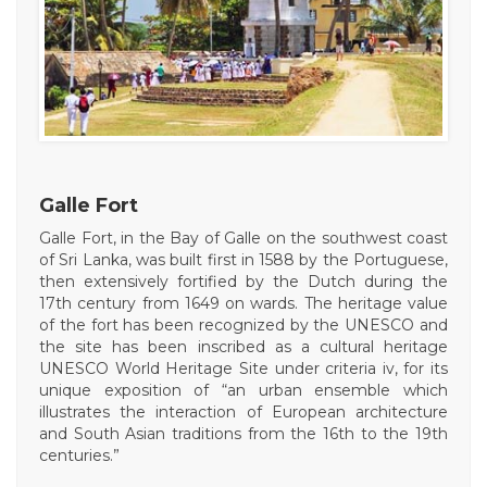
Galle Fort
Galle Fort, in the Bay of Galle on the southwest coast
of Sri Lanka, was built first in 1588 by the Portuguese,
then extensively fortified by the Dutch during the
17th century from 1649 on wards. The heritage value
of the fort has been recognized by the UNESCO and
the site has been inscribed as a cultural heritage
UNESCO World Heritage Site under criteria iv, for its
unique exposition of “an urban ensemble which
illustrates the interaction of European architecture
and South Asian traditions from the 16th to the 19th
centuries.”