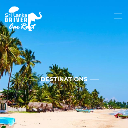
DESTINATIONS