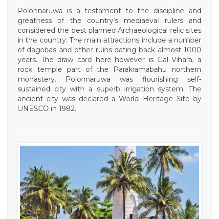
Polonnaruwa is a testament to the discipline and
greatness of the country’s mediaeval rulers and
considered the best planned Archaeological relic sites
in the country. The main attractions include a number
of dagobas and other ruins dating back almost 1000
years. The draw card here however is Gal Vihara, a
rock temple part of the Parakramabahu northern
monastery. Polonnaruwa was flourishing self-
sustained city with a superb irrigation system. The
ancient city was declared a World Heritage Site by
UNESCO in 1982.