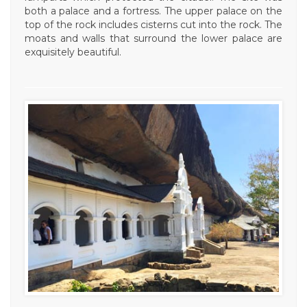
both a palace and a fortress. The upper palace on the
top of the rock includes cisterns cut into the rock. The
moats and walls that surround the lower palace are
exquisitely beautiful.