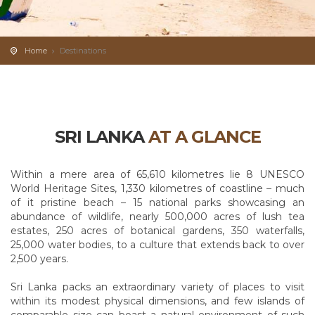
Home
Destinations
SRI LANKA
AT A GLANCE
Within a mere area of 65,610 kilometres lie 8 UNESCO
World Heritage Sites, 1,330 kilometres of coastline – much
of it pristine beach – 15 national parks showcasing an
abundance of wildlife, nearly 500,000 acres of lush tea
estates, 250 acres of botanical gardens, 350 waterfalls,
25,000 water bodies, to a culture that extends back to over
2,500 years.
Sri Lanka packs an extraordinary variety of places to visit
within its modest physical dimensions, and few islands of