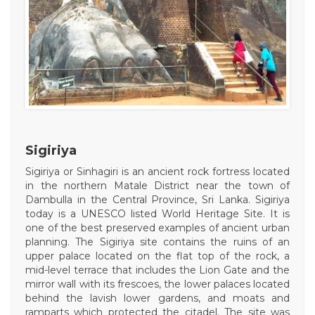
Sigiriya
Sigiriya or Sinhagiri is an ancient rock fortress located
in the northern Matale District near the town of
Dambulla in the Central Province, Sri Lanka. Sigiriya
today is a UNESCO listed World Heritage Site. It is
one of the best preserved examples of ancient urban
planning. The Sigiriya site contains the ruins of an
upper palace located on the flat top of the rock, a
mid-level terrace that includes the Lion Gate and the
mirror wall with its frescoes, the lower palaces located
behind the lavish lower gardens, and moats and
ramparts which protected the citadel. The site was