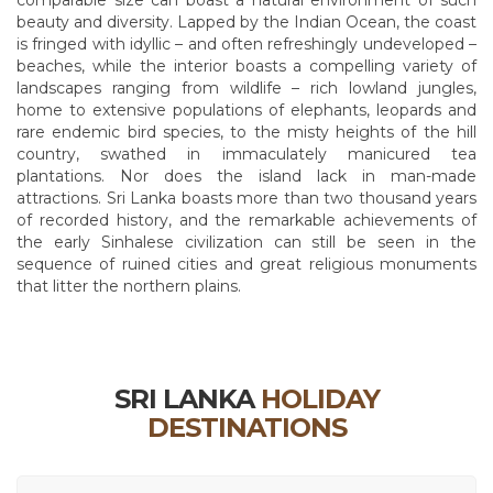
comparable size can boast a natural environment of such
beauty and diversity. Lapped by the Indian Ocean, the coast
is fringed with idyllic – and often refreshingly undeveloped –
beaches, while the interior boasts a compelling variety of
landscapes ranging from wildlife – rich lowland jungles,
home to extensive populations of elephants, leopards and
rare endemic bird species, to the misty heights of the hill
country, swathed in immaculately manicured tea
plantations. Nor does the island lack in man-made
attractions. Sri Lanka boasts more than two thousand years
of recorded history, and the remarkable achievements of
the early Sinhalese civilization can still be seen in the
sequence of ruined cities and great religious monuments
that litter the northern plains.
SRI LANKA
HOLIDAY
DESTINATIONS