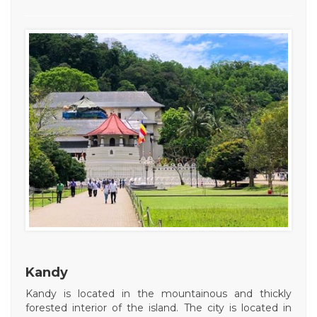
Kandy
Kandy is located in the mountainous and thickly
forested interior of the island. The city is located in